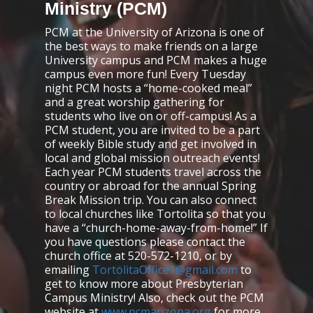
Ministry (PCM)
PCM at the University of Arizona is one of
the best ways to make friends on a large
University campus and PCM makes a huge
campus even more fun! Every Tuesday
night PCM hosts a “home-cooked meal”
and a great worship gathering for
students who live on or off-campus! As a
PCM student, you are invited to be a part
of weekly Bible study and get involved in
local and global mission outreach events!
Each year PCM students travel across the
country or abroad for the annual Spring
Break Mission trip. You can also connect
to local churches like Tortolita so that you
have a “church-home-away-from-home!” If
you have questions please contact the
church office at 520-572-1210, or by
emailing
TortolitaOffice1@gmail.com
to
get to know more about Presbyterian
Campus Ministry! Also, check out the PCM
website at
www.pcmarizona.org
for more