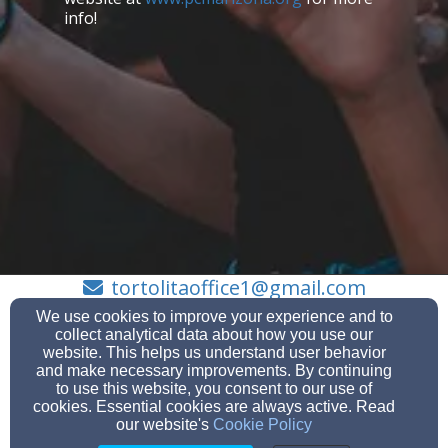
info!
tortolitaoffice1@gmail.com
(520) 572-1210
We use cookies to improve your experience and to
collect analytical data about how you use our
website. This helps us understand user behavior
and make necessary improvements. By continuing
to use this website, you consent to our use of
10710 N Thornydale Rd Tucson, AZ 85742, , 12345
cookies. Essential cookies are always active. Read
Admin Login
our website's
Cookie Policy