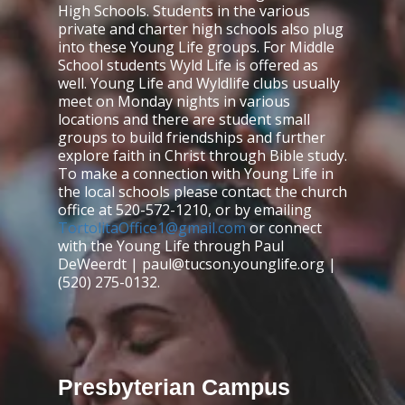
High Schools. Students in the various
private and charter high schools also plug
into these Young Life groups. For Middle
School students Wyld Life is offered as
well. Young Life and Wyldlife clubs usually
meet on Monday nights in various
locations and there are student small
groups to build friendships and further
explore faith in Christ through Bible study.
To make a connection with Young Life in
the local schools please contact the church
office at 520-572-1210, or by emailing
TortolitaOffice1@gmail.com
or connect
with the Young Life through Paul
DeWeerdt | paul@tucson.younglife.org |
(520) 275-0132.
Presbyterian Campus